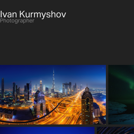
Ivan Kurmyshov
Photographer