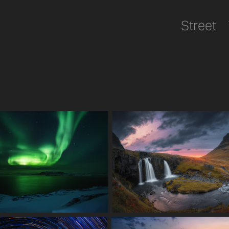
Street