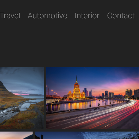
Travel
Automotive
Interior
Contact