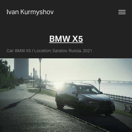
Ivan Kurmyshov
BMW X5
Car: BMW X5 / Location: Saratov, Russia, 2021