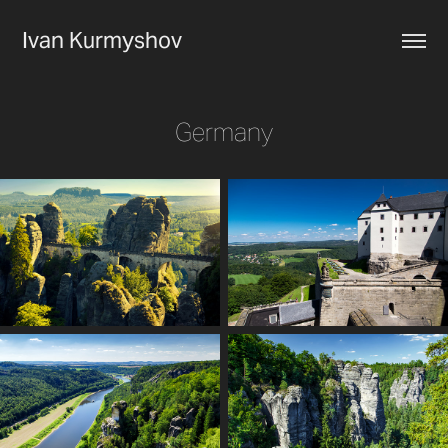
Ivan Kurmyshov
Germany