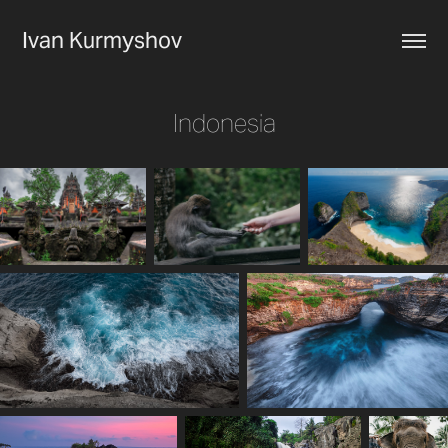
Ivan Kurmyshov
Indonesia