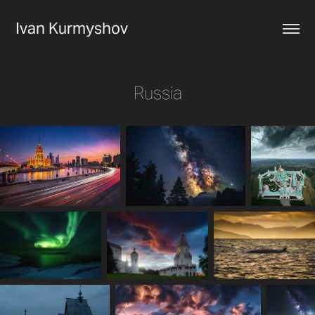
Ivan Kurmyshov
Russia